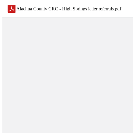
Alachua County CRC - High Springs letter referrals
.
pdf