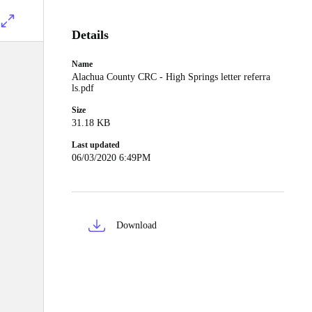
Details
Name
Alachua County CRC - High Springs letter referra
ls.pdf
Size
31.18 KB
Last updated
06/03/2020 6:49PM
Download