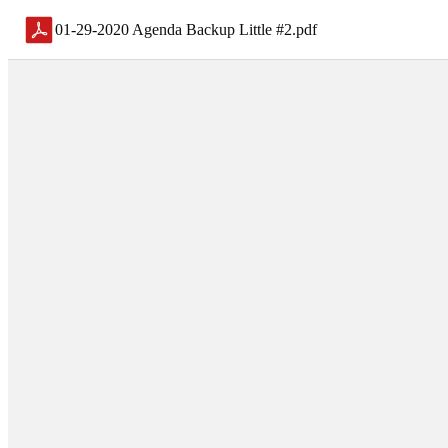
01-29-2020 Agenda Backup Little #2
.
pdf