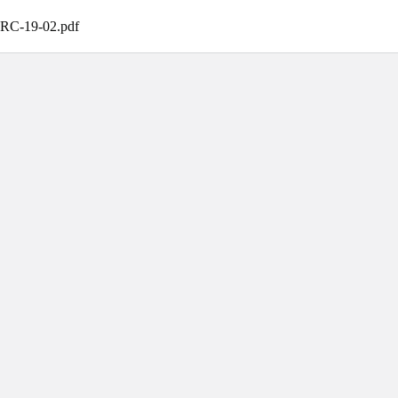
CRC-19-02
.
pdf