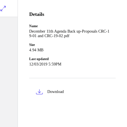
Details
Name
December 11th Agenda Back up-Proposals CRC-1
9-01 and CRC-19-02.pdf
Size
4.94 MB
Last updated
12/03/2019 5:59PM
Download