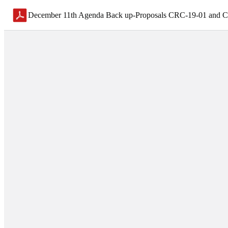
December 11th Agenda Back up-Proposals CRC-19-01 and 