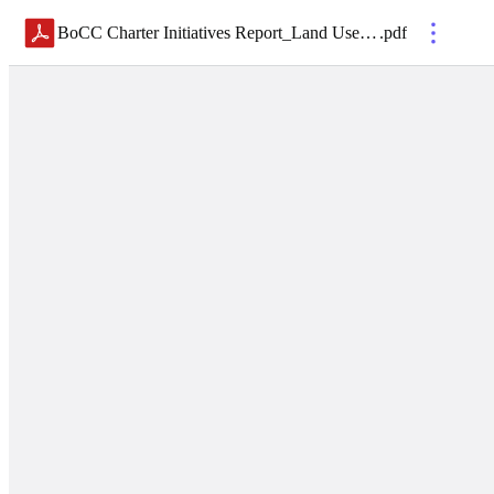
BoCC Charter Initiatives Report_Land Use Issues_Final 7-17-19
.
pdf