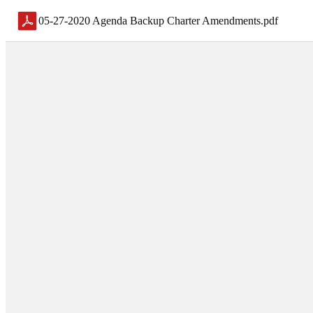
05-27-2020 Agenda Backup Charter Amendments
.
pdf