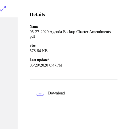
Details
Name
05-27-2020 Agenda Backup Charter Amendments.
pdf
Size
578.64 KB
Last updated
05/20/2020 6:47PM
Download