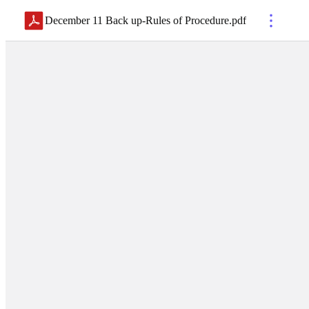
December 11 Back up-Rules of Procedure
.
pdf