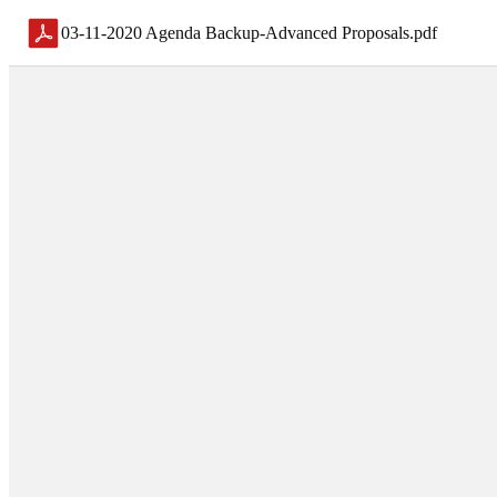
03-11-2020 Agenda Backup-Advanced Proposals
.
pdf