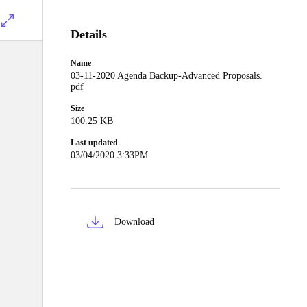
Details
Name
03-11-2020 Agenda Backup-Advanced Proposals.
pdf
Size
100.25 KB
Last updated
03/04/2020 3:33PM
Download