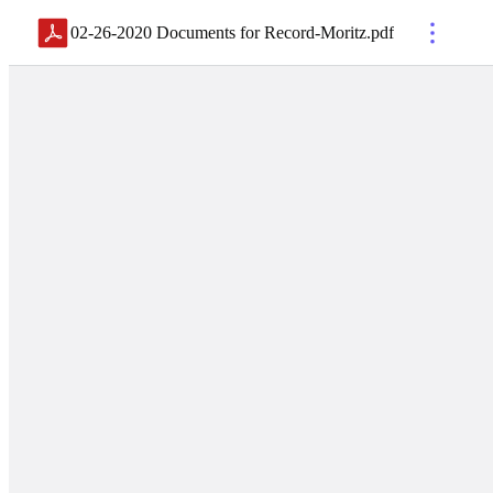
02-26-2020 Documents for Record-Moritz
.
pdf