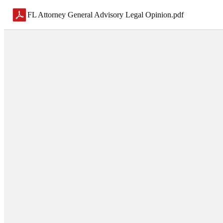
FL Attorney General Advisory Legal Opinion
.
pdf