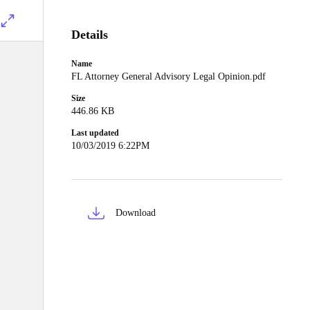
Details
Name
FL Attorney General Advisory Legal Opinion.pdf
Size
446.86 KB
Last updated
10/03/2019 6:22PM
Download