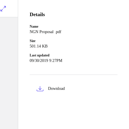
Details
Name
NGN Proposal .pdf
Size
501.14 KB
Last updated
09/30/2019 9:27PM
Download