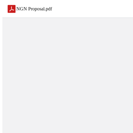
NGN Proposal
.
pdf